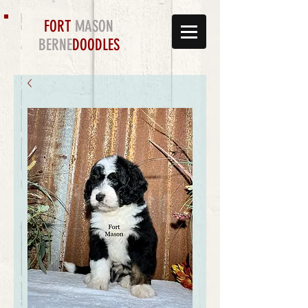
FORT
MASON
BERNE
DOODLES