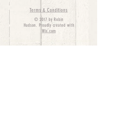
Terms & Conditions
© 2017 by Robin
Hudson. Proudly created with
Wix.com
bernedoodle puppies for sale, bernedoodle puppies
, bernedoodle for sale, bernedoodle puppy,
miniature bernedoodle, Bernese Mountain Dog
Poodle Mix, Designer Bernedoodle, mini
bernedoodle puppies for sale, hypoallergenic
puppies, bernedoodle dog, bernedoodle dogs,
Bernedoodles for Sale inTexas, Denver, Colorado,
Chicago, Illinois, Boston, California, Pensylvania,
Beverly Hills, Aussie Mountain
Doodles, Hollywood, Oklahoma, Nebraska, types of
hypoallergenic dogs, Missouri, Arkansas, New
York, Bernedoodle Breeders,Tri Color
Bernedoodles, Bernedoodle pups, Cost of a
Bernedoodle, berne doodle puppies, berne doodle
puppies for sale, Bernese Mountain Dog Poodle Mix
Bernese Mountain Dog, Bernedoodles in
TX, Phantom Bernedoodles, bernedoodle,
bernedoodle breeders, Bernedoodle Breeders
United States, mini bernedoodle puppies,