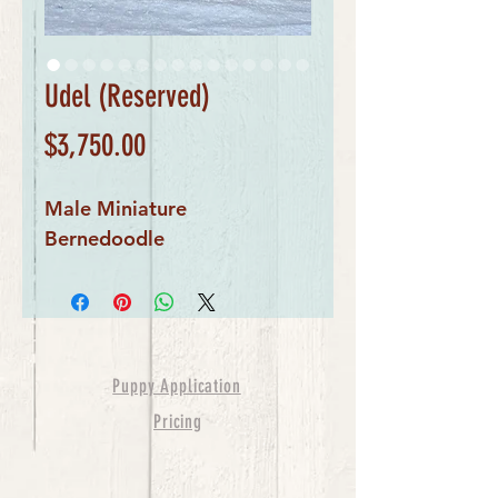
Udel (Reserved)
Price
$3,750.00
Male Miniature 
Bernedoodle
Puppy Application
Pricing