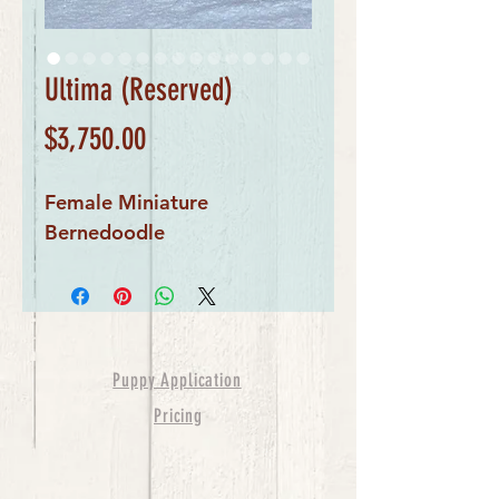
Ultima (Reserved)
Price
$3,750.00
Female Miniature 
Bernedoodle
Puppy Application
Pricing