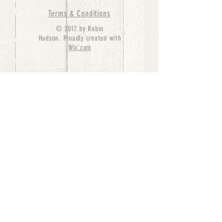
Terms & Conditions
© 2017 by Robin
Hudson. Proudly created with
Wix.com
bernedoodle puppies for sale, bernedoodle puppies
, bernedoodle for sale, bernedoodle puppy,
miniature bernedoodle, Bernese Mountain Dog
Poodle Mix, Designer Bernedoodle, mini
bernedoodle puppies for sale, hypoallergenic
puppies, bernedoodle dog, bernedoodle dogs,
Bernedoodles for Sale inTexas, Denver, Colorado,
Chicago, Illinois, Boston, California, Pensylvania,
Beverly Hills, Aussie Mountain
Doodles, Hollywood, Oklahoma, Nebraska, types of
hypoallergenic dogs, Missouri, Arkansas, New
York, Bernedoodle Breeders,Tri Color
Bernedoodles, Bernedoodle pups, Cost of a
Bernedoodle, berne doodle puppies, berne doodle
puppies for sale, Bernese Mountain Dog Poodle Mix
Bernese Mountain Dog, Bernedoodles in
TX, Phantom Bernedoodles, bernedoodle,
bernedoodle breeders, Bernedoodle Breeders
United States, mini bernedoodle puppies,