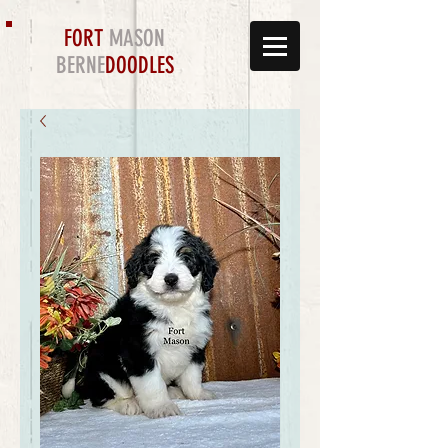
FORT
MASON
BERNE
DOODLES