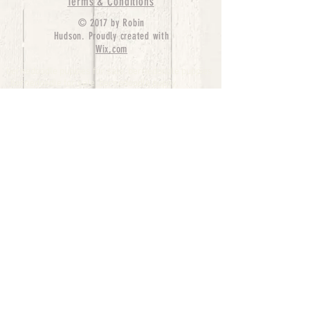
Terms & Conditions
© 2017 by Robin
Hudson. Proudly created with
Wix.com
bernedoodle puppies for sale, bernedoodle puppies
, bernedoodle for sale, bernedoodle puppy,
miniature bernedoodle, Bernese Mountain Dog
Poodle Mix, Designer Bernedoodle, mini
bernedoodle puppies for sale, hypoallergenic
puppies, bernedoodle dog, bernedoodle dogs,
Bernedoodles for Sale inTexas, Denver, Colorado,
Chicago, Illinois, Boston, California, Pensylvania,
Beverly Hills, Aussie Mountain
Doodles, Hollywood, Oklahoma, Nebraska, types of
hypoallergenic dogs, Missouri, Arkansas, New
York, Bernedoodle Breeders,Tri Color
Bernedoodles, Bernedoodle pups, Cost of a
Bernedoodle, berne doodle puppies, berne doodle
puppies for sale, Bernese Mountain Dog Poodle Mix
Bernese Mountain Dog, Bernedoodles in
TX, Phantom Bernedoodles, bernedoodle,
bernedoodle breeders, Bernedoodle Breeders
United States, mini bernedoodle puppies,
Bernedoodle, Bernedoodleheaven, Parti
Bernedoodles, Australian Labradoodle, Bi color