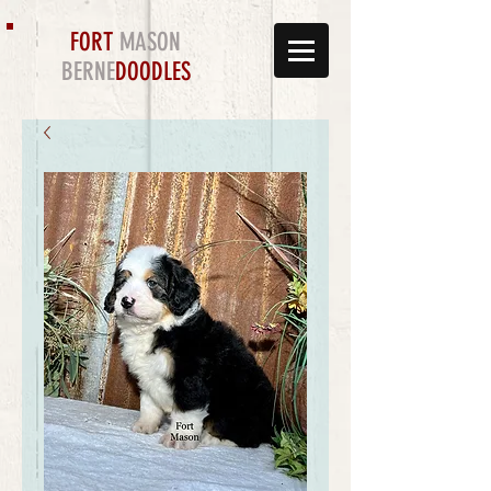
FORT
MASON
BERNE
DOODLES