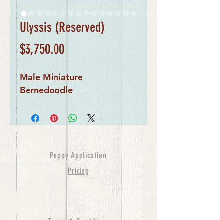
Ulyssis (Reserved)
Price
$3,750.00
Male Miniature 
Bernedoodle
Puppy Application
Pricing