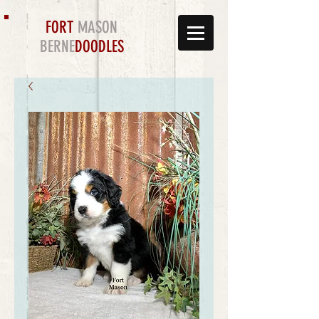
FORT
MASON
BERNE
DOODLES