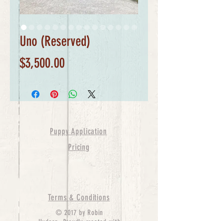
Uno (Reserved)
Price
$3,500.00
Puppy Application
Pricing
Terms & Conditions
© 2017 by Robin