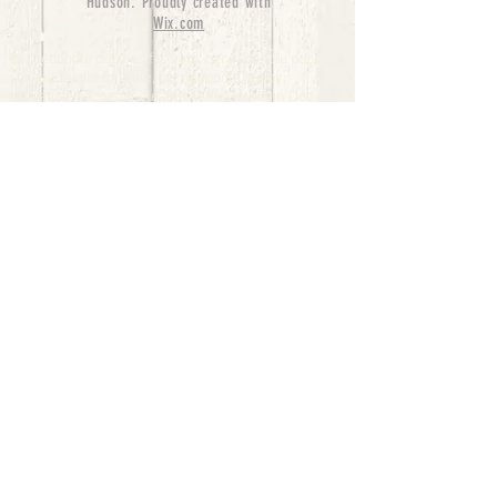
Hudson. Proudly created with
Wix.com
bernedoodle puppies for sale, bernedoodle puppies
, bernedoodle for sale, bernedoodle puppy,
miniature bernedoodle, Bernese Mountain Dog
Poodle Mix, Designer Bernedoodle, mini
bernedoodle puppies for sale, hypoallergenic
puppies, bernedoodle dog, bernedoodle dogs,
Bernedoodles for Sale inTexas, Denver, Colorado,
Chicago, Illinois, Boston, California, Pensylvania,
Beverly Hills, Aussie Mountain
Doodles, Hollywood, Oklahoma, Nebraska, types of
hypoallergenic dogs, Missouri, Arkansas, New
York, Bernedoodle Breeders,Tri Color
Bernedoodles, Bernedoodle pups, Cost of a
Bernedoodle, berne doodle puppies, berne doodle
puppies for sale, Bernese Mountain Dog Poodle Mix
Bernese Mountain Dog, Bernedoodles in
TX, Phantom Bernedoodles, bernedoodle,
bernedoodle breeders, Bernedoodle Breeders
United States, mini bernedoodle puppies,
Bernedoodle, Bernedoodleheaven, Parti
Bernedoodles, Australian Labradoodle, Bi color
Bernedoodles past Bernedoodle
puppies, AussieDoodle, hypoallergenic dog breeds,
Hypoallergenic puppies for sale, Aussiedoodle,