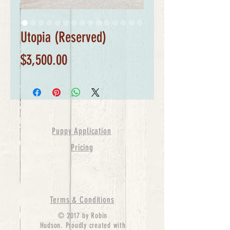
Utopia (Reserved)
Price
$3,500.00
Puppy Application
Pricing
Terms & Conditions
© 2017 by Robin
Hudson. Proudly created with