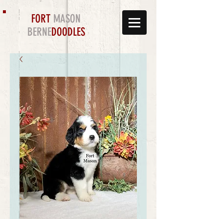
FORT
MASON
BERNE
DOODLES