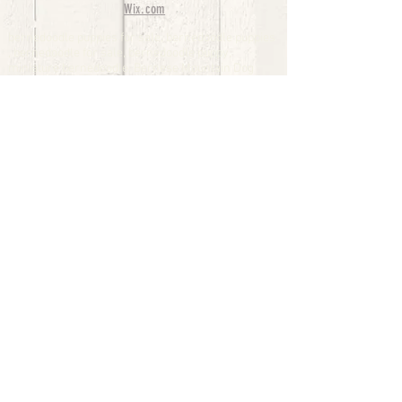
Wix.com
bernedoodle puppies for sale, bernedoodle puppies
, bernedoodle for sale, bernedoodle puppy,
miniature bernedoodle, Bernese Mountain Dog
Poodle Mix, Designer Bernedoodle, mini
bernedoodle puppies for sale, hypoallergenic
puppies, bernedoodle dog, bernedoodle dogs,
Bernedoodles for Sale inTexas, Denver, Colorado,
Chicago, Illinois, Boston, California, Pensylvania,
Beverly Hills, Aussie Mountain
Doodles, Hollywood, Oklahoma, Nebraska, types of
hypoallergenic dogs, Missouri, Arkansas, New
York, Bernedoodle Breeders,Tri Color
Bernedoodles, Bernedoodle pups, Cost of a
Bernedoodle, berne doodle puppies, berne doodle
puppies for sale, Bernese Mountain Dog Poodle Mix
Bernese Mountain Dog, Bernedoodles in
TX, Phantom Bernedoodles, bernedoodle,
bernedoodle breeders, Bernedoodle Breeders
United States, mini bernedoodle puppies,
Bernedoodle, Bernedoodleheaven, Parti
Bernedoodles, Australian Labradoodle, Bi color
Bernedoodles past Bernedoodle
puppies, AussieDoodle, hypoallergenic dog breeds,
Hypoallergenic puppies for sale, Aussiedoodle,