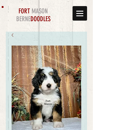
FORT
MASON
BERNE
DOODLES