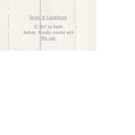
Terms & Conditions
© 2017 by Robin
Hudson. Proudly created with
Wix.com
bernedoodle puppies for sale, bernedoodle puppies
, bernedoodle for sale, bernedoodle puppy,
miniature bernedoodle, Bernese Mountain Dog
Poodle Mix, Designer Bernedoodle, mini
bernedoodle puppies for sale, hypoallergenic
puppies, bernedoodle dog, bernedoodle dogs,
Bernedoodles for Sale inTexas, Denver, Colorado,
Chicago, Illinois, Boston, California, Pensylvania,
Beverly Hills, Aussie Mountain
Doodles, Hollywood, Oklahoma, Nebraska, types of
hypoallergenic dogs, Missouri, Arkansas, New
York, Bernedoodle Breeders,Tri Color
Bernedoodles, Bernedoodle pups, Cost of a
Bernedoodle, berne doodle puppies, berne doodle
puppies for sale, Bernese Mountain Dog Poodle Mix
Bernese Mountain Dog, Bernedoodles in
TX, Phantom Bernedoodles, bernedoodle,