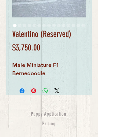
Valentino (Reserved)
Price
$3,750.00
Male Miniature F1
Bernedoodle
Puppy Application
Pricing