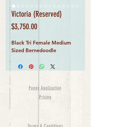
Victoria (Reserved)
Price
$3,750.00
Black Tri Female Medium
Sized Bernedoodle
Puppy Application
Pricing
Terms & Conditions