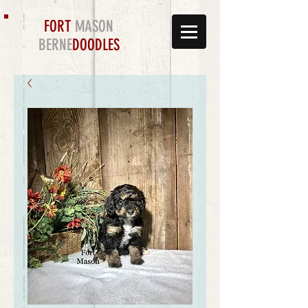
FORT
MASON
BERNE
DOODLES