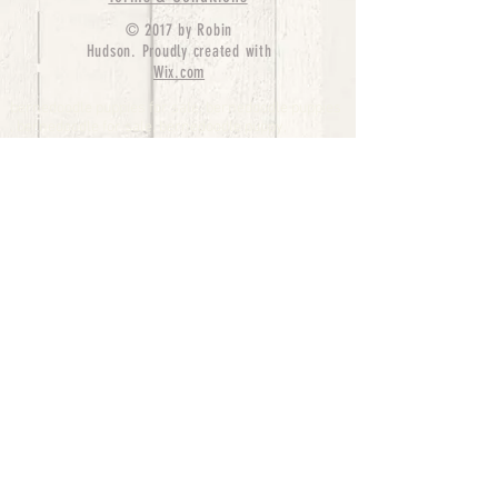
© 2017 by Robin
Hudson. Proudly created with
Wix.com
bernedoodle puppies for sale, bernedoodle puppies
, bernedoodle for sale, bernedoodle puppy,
miniature bernedoodle, Bernese Mountain Dog
Poodle Mix, Designer Bernedoodle, mini
bernedoodle puppies for sale, hypoallergenic
puppies, bernedoodle dog, bernedoodle dogs,
Bernedoodles for Sale inTexas, Denver, Colorado,
Chicago, Illinois, Boston, California, Pensylvania,
Beverly Hills, Aussie Mountain
Doodles, Hollywood, Oklahoma, Nebraska, types of
hypoallergenic dogs, Missouri, Arkansas, New
York, Bernedoodle Breeders,Tri Color
Bernedoodles, Bernedoodle pups, Cost of a
Bernedoodle, berne doodle puppies, berne doodle
puppies for sale, Bernese Mountain Dog Poodle Mix
Bernese Mountain Dog, Bernedoodles in
TX, Phantom Bernedoodles, bernedoodle,
bernedoodle breeders, Bernedoodle Breeders
United States, mini bernedoodle puppies,
Bernedoodle, Bernedoodleheaven, Parti
Bernedoodles, Australian Labradoodle, Bi color