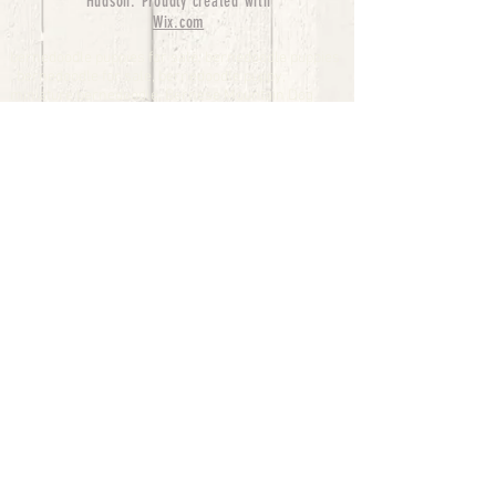
Hudson. Proudly created with
Wix.com
bernedoodle puppies for sale, bernedoodle puppies
, bernedoodle for sale, bernedoodle puppy,
miniature bernedoodle, Bernese Mountain Dog
Poodle Mix, Designer Bernedoodle, mini
bernedoodle puppies for sale, hypoallergenic
puppies, bernedoodle dog, bernedoodle dogs,
Bernedoodles for Sale inTexas, Denver, Colorado,
Chicago, Illinois, Boston, California, Pensylvania,
Beverly Hills, Aussie Mountain
Doodles, Hollywood, Oklahoma, Nebraska, types of
hypoallergenic dogs, Missouri, Arkansas, New
York, Bernedoodle Breeders,Tri Color
Bernedoodles, Bernedoodle pups, Cost of a
Bernedoodle, berne doodle puppies, berne doodle
puppies for sale, Bernese Mountain Dog Poodle Mix
Bernese Mountain Dog, Bernedoodles in
TX, Phantom Bernedoodles, bernedoodle,
bernedoodle breeders, Bernedoodle Breeders
United States, mini bernedoodle puppies,
Bernedoodle, Bernedoodleheaven, Parti
Bernedoodles, Australian Labradoodle, Bi color
Bernedoodles past Bernedoodle
puppies, AussieDoodle, hypoallergenic dog breeds,
Hypoallergenic puppies for sale, Aussiedoodle,