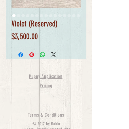
Violet (Reserved)
Price
$3,500.00
Puppy Application
Pricing
Terms & Conditions
© 2017 by Robin