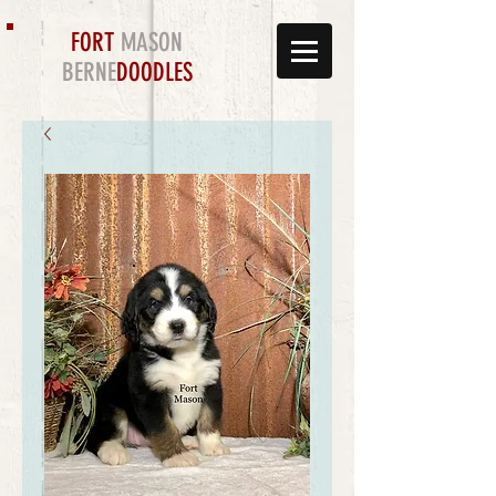
FORT
MASON
BERNE
DOODLES