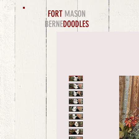
FORT
MASON
BERNE
DOODLES