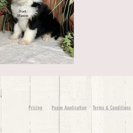
Pricing
Puppy Application
Terms & Conditions
ure