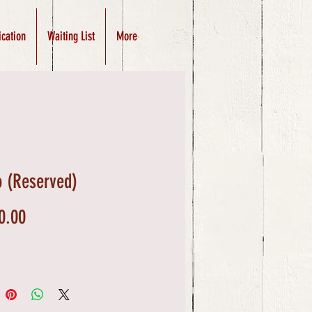
ication
Waiting List
More
 (Reserved)
Price
0.00