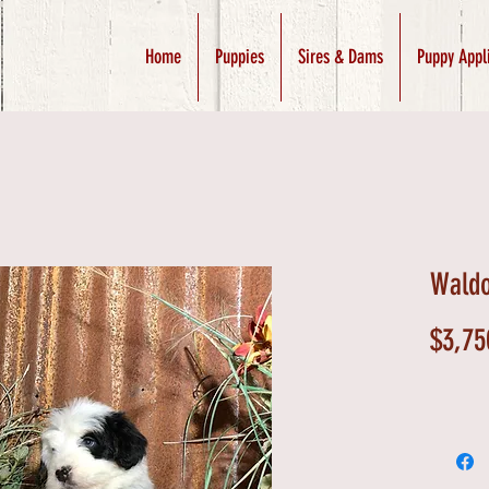
Home
Puppies
Sires & Dams
Puppy Appl
Waldo
$3,75