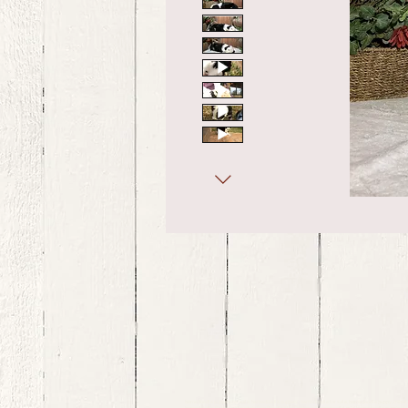
bernedoodle puppies for sale, bernedoodle puppies , bernedoodle for sale, bernedoodle puppy, miniat