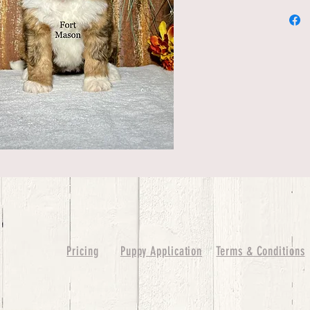
Pricing
Puppy Application
Terms & Conditions
ure