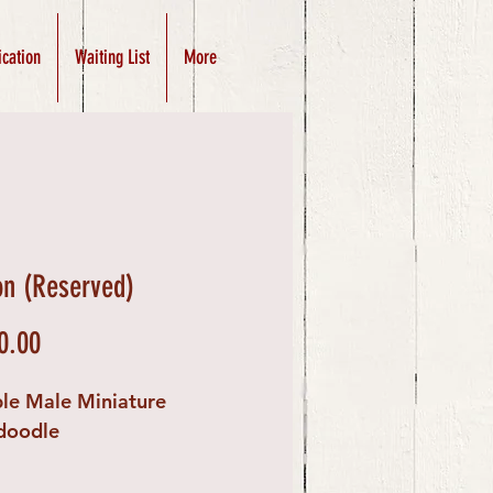
ication
Waiting List
More
n (Reserved)
Price
0.00
le Male Miniature
doodle