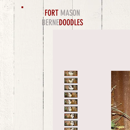
FORT
MASON
BERNE
DOODLES