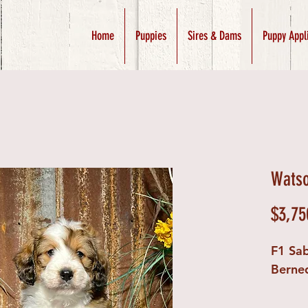
Home
Puppies
Sires & Dams
Puppy Appl
Watso
$3,75
F1 Sab
Berne