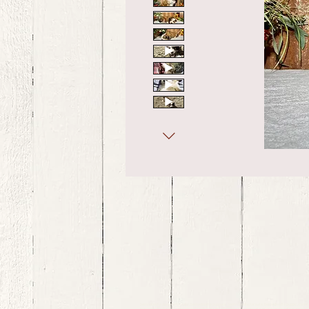
bernedoodle puppies for sale, bernedoodle puppies , bernedoodle for sale, bernedoodle puppy, miniat