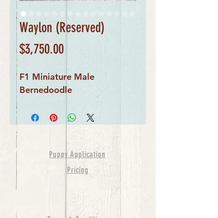
Waylon (Reserved)
Price
$3,750.00
F1 Miniature Male
Bernedoodle
Puppy Application
Pricing