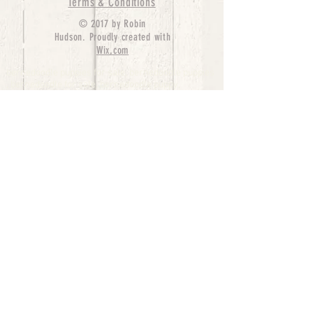
Terms & Conditions
© 2017 by Robin
Hudson. Proudly created with
Wix.com
bernedoodle puppies for sale, bernedoodle puppies
, bernedoodle for sale, bernedoodle puppy,
miniature bernedoodle, Bernese Mountain Dog
Poodle Mix, Designer Bernedoodle, mini
bernedoodle puppies for sale, hypoallergenic
puppies, bernedoodle dog, bernedoodle dogs,
Bernedoodles for Sale inTexas, Denver, Colorado,
Chicago, Illinois, Boston, California, Pensylvania,
Beverly Hills, Aussie Mountain
Doodles, Hollywood, Oklahoma, Nebraska, types of
hypoallergenic dogs, Missouri, Arkansas, New
York, Bernedoodle Breeders,Tri Color
Bernedoodles, Bernedoodle pups, Cost of a
Bernedoodle, berne doodle puppies, berne doodle
puppies for sale, Bernese Mountain Dog Poodle Mix
Bernese Mountain Dog, Bernedoodles in
TX, Phantom Bernedoodles, bernedoodle,
bernedoodle breeders, Bernedoodle Breeders
United States, mini bernedoodle puppies,
Bernedoodle, Bernedoodleheaven, Parti
Bernedoodles, Australian Labradoodle, Bi color