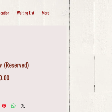
ication
Waiting List
More
w (Reserved)
Price
0.00