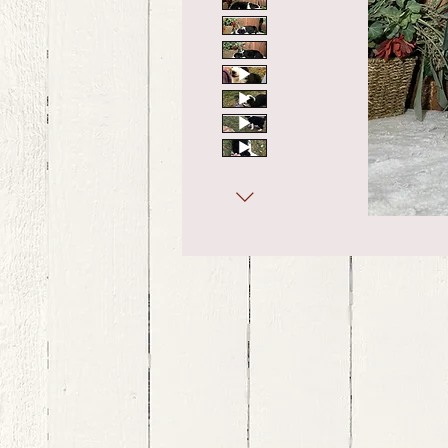
bernedoodle puppies for sale, bernedoodle puppies , bernedoodle for sale, bernedoodle puppy, miniat