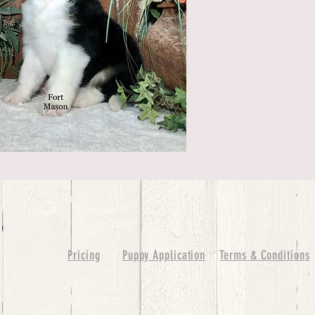
Pricing
Puppy Application
Terms & Conditions
ure