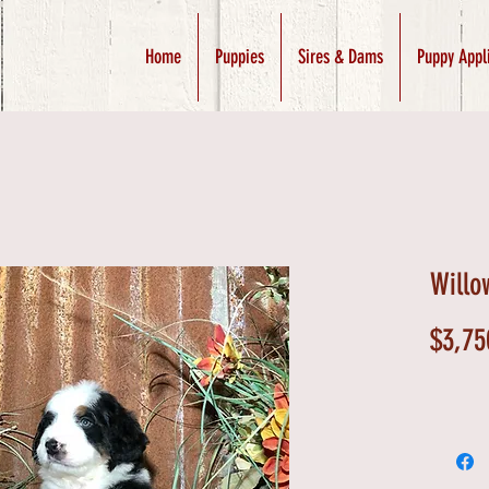
Home
Puppies
Sires & Dams
Puppy Appl
Willo
$3,75