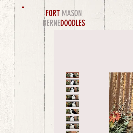
FORT
MASON
BERNE
DOODLES