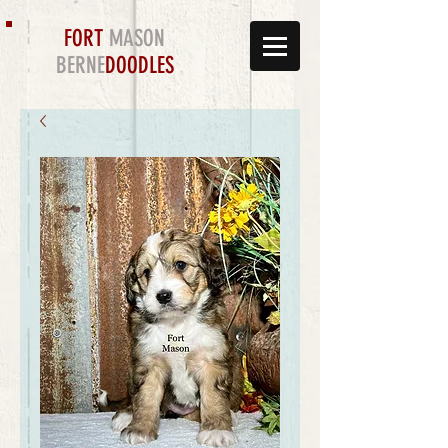
FORT
MASON
BERNE
DOODLES