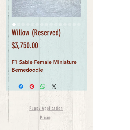
Willow (Reserved)
Price
$3,750.00
F1 Sable Female Miniature
Bernedoodle
Puppy Application
Pricing