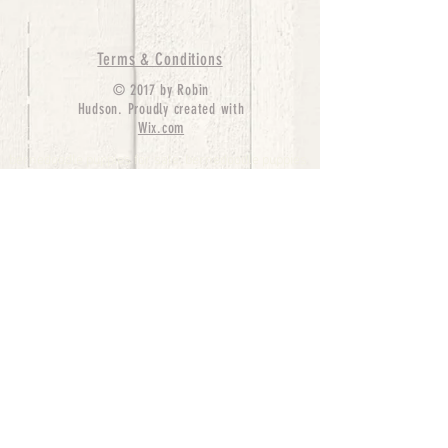
Terms & Conditions
© 2017 by Robin
Hudson. Proudly created with
Wix.com
bernedoodle puppies for sale, bernedoodle puppies
, bernedoodle for sale, bernedoodle puppy,
miniature bernedoodle, Bernese Mountain Dog
Poodle Mix, Designer Bernedoodle, mini
bernedoodle puppies for sale, hypoallergenic
puppies, bernedoodle dog, bernedoodle dogs,
Bernedoodles for Sale inTexas, Denver, Colorado,
Chicago, Illinois, Boston, California, Pensylvania,
Beverly Hills, Aussie Mountain
Doodles, Hollywood, Oklahoma, Nebraska, types of
hypoallergenic dogs, Missouri, Arkansas, New
York, Bernedoodle Breeders,Tri Color
Bernedoodles, Bernedoodle pups, Cost of a
Bernedoodle, berne doodle puppies, berne doodle
puppies for sale, Bernese Mountain Dog Poodle Mix
Bernese Mountain Dog, Bernedoodles in
TX, Phantom Bernedoodles, bernedoodle,