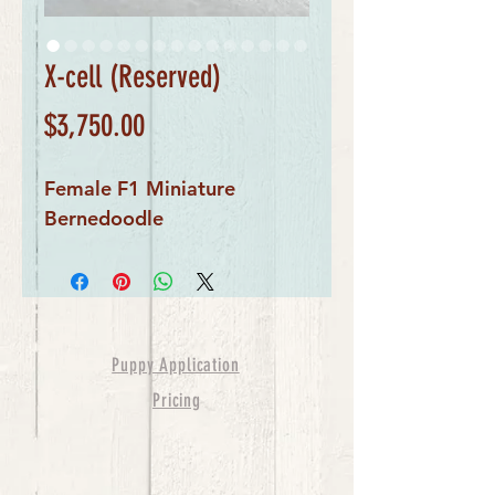
X-cell (Reserved)
Price
$3,750.00
Female F1 Miniature
Bernedoodle
Puppy Application
Pricing