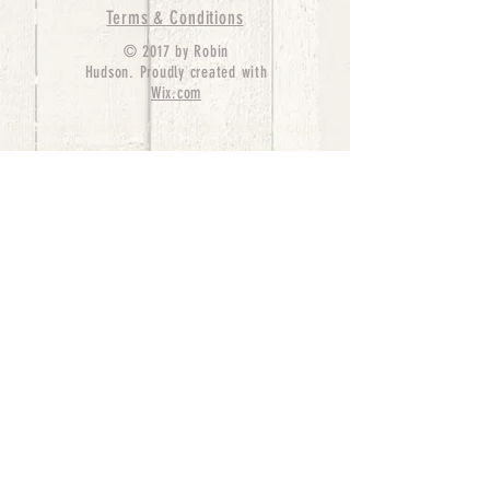
Terms & Conditions
© 2017 by Robin
Hudson. Proudly created with
Wix.com
bernedoodle puppies for sale, bernedoodle puppies
, bernedoodle for sale, bernedoodle puppy,
miniature bernedoodle, Bernese Mountain Dog
Poodle Mix, Designer Bernedoodle, mini
bernedoodle puppies for sale, hypoallergenic
puppies, bernedoodle dog, bernedoodle dogs,
Bernedoodles for Sale inTexas, Denver, Colorado,
Chicago, Illinois, Boston, California, Pensylvania,
Beverly Hills, Aussie Mountain
Doodles, Hollywood, Oklahoma, Nebraska, types of
hypoallergenic dogs, Missouri, Arkansas, New
York, Bernedoodle Breeders,Tri Color
Bernedoodles, Bernedoodle pups, Cost of a
Bernedoodle, berne doodle puppies, berne doodle
puppies for sale, Bernese Mountain Dog Poodle Mix
Bernese Mountain Dog, Bernedoodles in
TX, Phantom Bernedoodles, bernedoodle,
bernedoodle breeders, Bernedoodle Breeders
United States, mini bernedoodle puppies,
Bernedoodle, Bernedoodleheaven, Parti