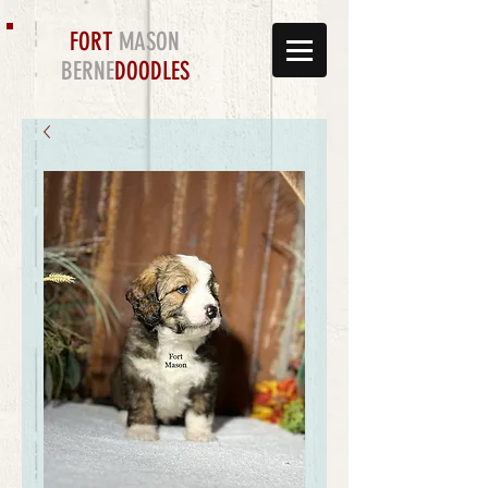
FORT
MASON
BERNE
DOODLES