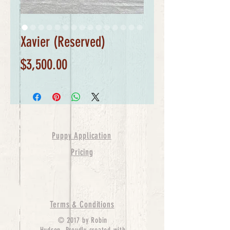
Xavier (Reserved)
Price
$3,500.00
Puppy Application
Pricing
Terms & Conditions
© 2017 by Robin