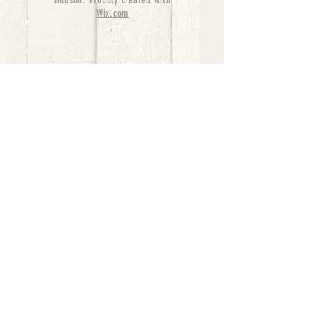
Hudson. Proudly created with
Wix.com
bernedoodle puppies for sale, bernedoodle puppies
, bernedoodle for sale, bernedoodle puppy,
miniature bernedoodle, Bernese Mountain Dog
Poodle Mix, Designer Bernedoodle, mini
bernedoodle puppies for sale, hypoallergenic
puppies, bernedoodle dog, bernedoodle dogs,
Bernedoodles for Sale inTexas, Denver, Colorado,
Chicago, Illinois, Boston, California, Pensylvania,
Beverly Hills, Aussie Mountain
Doodles, Hollywood, Oklahoma, Nebraska, types of
hypoallergenic dogs, Missouri, Arkansas, New
York, Bernedoodle Breeders,Tri Color
Bernedoodles, Bernedoodle pups, Cost of a
Bernedoodle, berne doodle puppies, berne doodle
puppies for sale, Bernese Mountain Dog Poodle Mix
Bernese Mountain Dog, Bernedoodles in
TX, Phantom Bernedoodles, bernedoodle,
bernedoodle breeders, Bernedoodle Breeders
United States, mini bernedoodle puppies,
Bernedoodle, Bernedoodleheaven, Parti
Bernedoodles, Australian Labradoodle, Bi color
Bernedoodles past Bernedoodle
puppies, AussieDoodle, hypoallergenic dog breeds,
Hypoallergenic puppies for sale, Aussiedoodle,