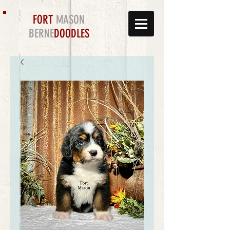
FORT
MASON
BERNE
DOODLES