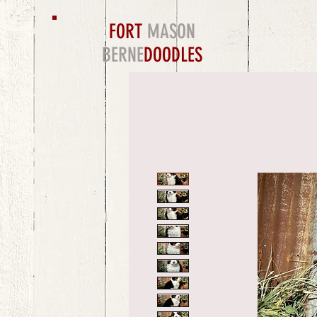
FORT
MASON
BERNE
DOODLES