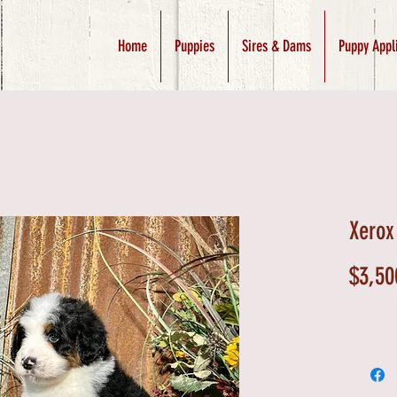
Home
Puppies
Sires & Dams
Puppy Appl
Xerox
$3,50