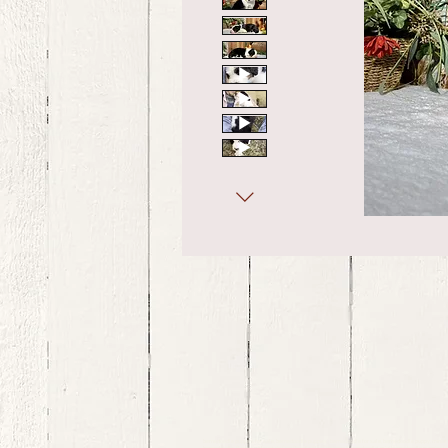
bernedoodle puppies for sale, bernedoodle puppies , bernedoodle for sale, bernedoodle puppy, miniat