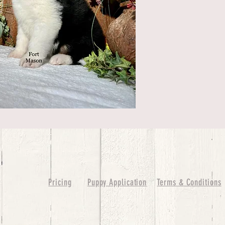
Pricing
Puppy Application
Terms & Conditions
ure