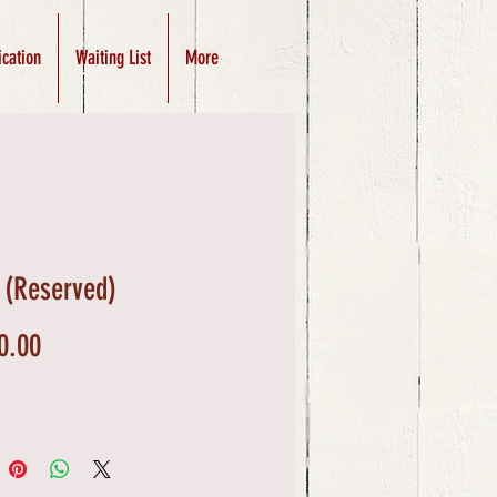
ication
Waiting List
More
 (Reserved)
Price
0.00