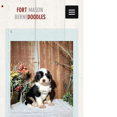
FORT
MASON
BERNE
DOODLES