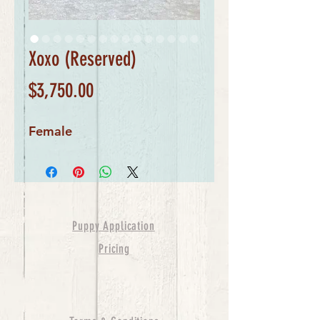
Xoxo (Reserved)
Price
$3,750.00
Female
Puppy Application
Pricing