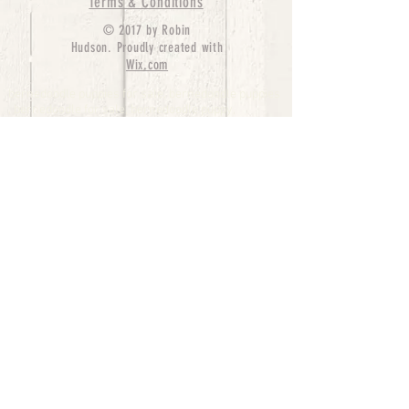
Terms & Conditions
© 2017 by Robin
Hudson. Proudly created with
Wix.com
bernedoodle puppies for sale, bernedoodle puppies
, bernedoodle for sale, bernedoodle puppy,
miniature bernedoodle, Bernese Mountain Dog
Poodle Mix, Designer Bernedoodle, mini
bernedoodle puppies for sale, hypoallergenic
puppies, bernedoodle dog, bernedoodle dogs,
Bernedoodles for Sale inTexas, Denver, Colorado,
Chicago, Illinois, Boston, California, Pensylvania,
Beverly Hills, Aussie Mountain
Doodles, Hollywood, Oklahoma, Nebraska, types of
hypoallergenic dogs, Missouri, Arkansas, New
York, Bernedoodle Breeders,Tri Color
Bernedoodles, Bernedoodle pups, Cost of a
Bernedoodle, berne doodle puppies, berne doodle
puppies for sale, Bernese Mountain Dog Poodle Mix
Bernese Mountain Dog, Bernedoodles in
TX, Phantom Bernedoodles, bernedoodle,
bernedoodle breeders, Bernedoodle Breeders
United States, mini bernedoodle puppies,
Bernedoodle, Bernedoodleheaven, Parti
Bernedoodles, Australian Labradoodle, Bi color