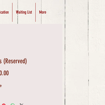
ication
Waiting List
More
s (Reserved)
Price
0.00
e