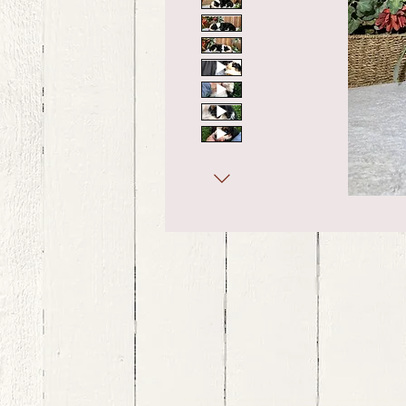
bernedoodle puppies for sale, bernedoodle puppies , bernedoodle for sale, bernedoodle puppy, miniat