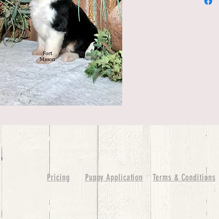
Pricing
Puppy Application
Terms & Conditions
ure