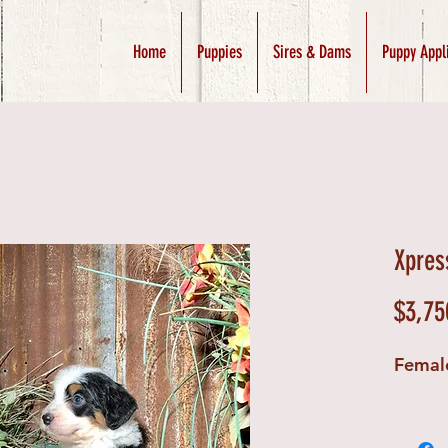
Home
Puppies
Sires & Dams
Puppy Appl
Xpres
$3,75
Femal