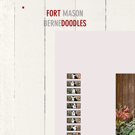
FORT
MASON
BERNE
DOODLES