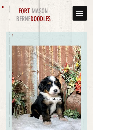
FORT
MASON
BERNE
DOODLES