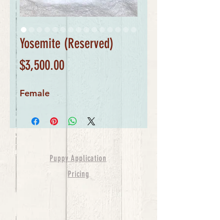
Yosemite (Reserved)
Price
$3,500.00
Female
Puppy Application
Pricing