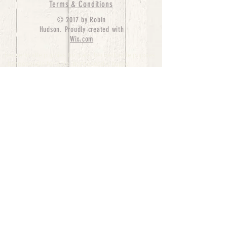
Terms & Conditions
© 2017 by Robin
Hudson. Proudly created with
Wix.com
bernedoodle puppies for sale, bernedoodle puppies
, bernedoodle for sale, bernedoodle puppy,
miniature bernedoodle, Bernese Mountain Dog
Poodle Mix, Designer Bernedoodle, mini
bernedoodle puppies for sale, hypoallergenic
puppies, bernedoodle dog, bernedoodle dogs,
Bernedoodles for Sale inTexas, Denver, Colorado,
Chicago, Illinois, Boston, California, Pensylvania,
Beverly Hills, Aussie Mountain
Doodles, Hollywood, Oklahoma, Nebraska, types of
hypoallergenic dogs, Missouri, Arkansas, New
York, Bernedoodle Breeders,Tri Color
Bernedoodles, Bernedoodle pups, Cost of a
Bernedoodle, berne doodle puppies, berne doodle
puppies for sale, Bernese Mountain Dog Poodle Mix
Bernese Mountain Dog, Bernedoodles in
TX, Phantom Bernedoodles, bernedoodle,
bernedoodle breeders, Bernedoodle Breeders
United States, mini bernedoodle puppies,
Bernedoodle, Bernedoodleheaven, Parti