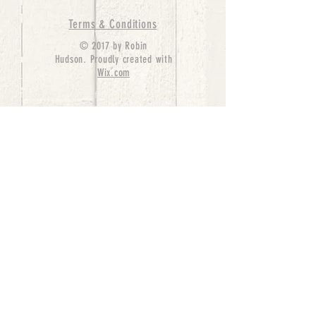
Terms & Conditions
© 2017 by Robin
Hudson. Proudly created with
Wix.com
bernedoodle puppies for sale, bernedoodle puppies
, bernedoodle for sale, bernedoodle puppy,
miniature bernedoodle, Bernese Mountain Dog
Poodle Mix, Designer Bernedoodle, mini
bernedoodle puppies for sale, hypoallergenic
puppies, bernedoodle dog, bernedoodle dogs,
Bernedoodles for Sale inTexas, Denver, Colorado,
Chicago, Illinois, Boston, California, Pensylvania,
Beverly Hills, Aussie Mountain
Doodles, Hollywood, Oklahoma, Nebraska, types of
hypoallergenic dogs, Missouri, Arkansas, New
York, Bernedoodle Breeders,Tri Color
Bernedoodles, Bernedoodle pups, Cost of a
Bernedoodle, berne doodle puppies, berne doodle
puppies for sale, Bernese Mountain Dog Poodle Mix
Bernese Mountain Dog, Bernedoodles in
TX, Phantom Bernedoodles, bernedoodle,
bernedoodle breeders, Bernedoodle Breeders
United States, mini bernedoodle puppies,