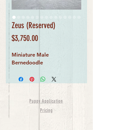
Zeus (Reserved)
Price
$3,750.00
Miniature Male
Bernedoodle
Puppy Application
Pricing