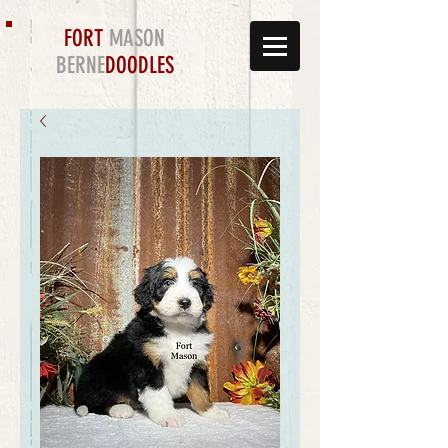
FORT
MASON
BERNE
DOODLES