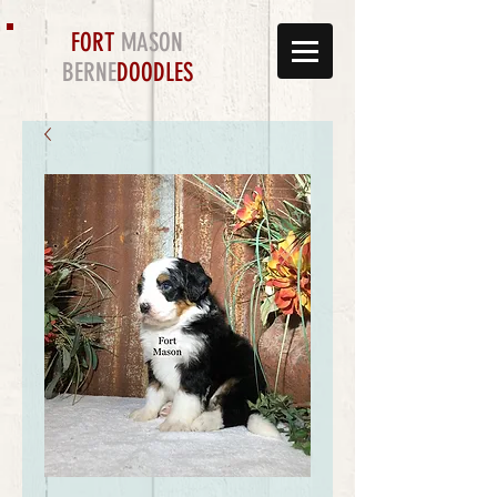
FORT
MASON
BERNE
DOODLES