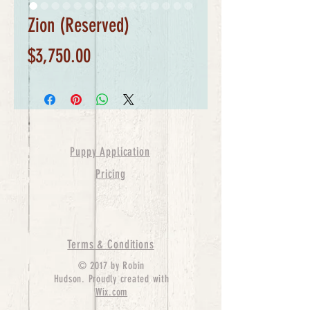
Zion (Reserved)
Price
$3,750.00
Puppy Application
Pricing
Terms & Conditions
© 2017 by Robin
Hudson. Proudly created with
Wix.com