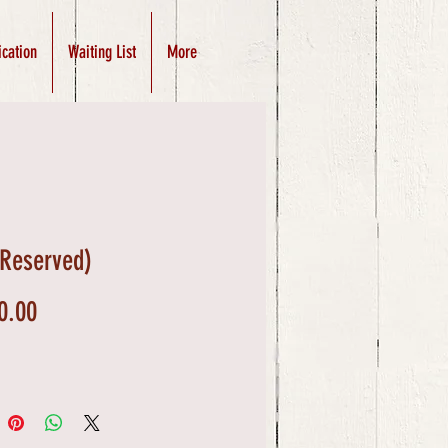
ication
Waiting List
More
(Reserved)
Price
0.00