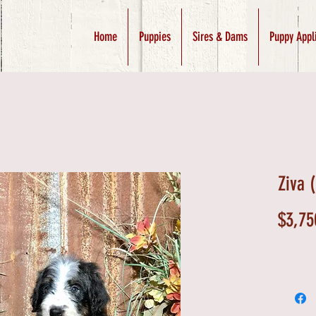
Home
Puppies
Sires & Dams
Puppy Appl
Ziva 
$3,75