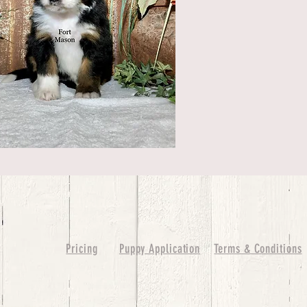
Pricing
Puppy Application
Terms & Conditions
ure