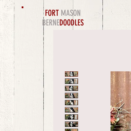
FORT
MASON
BERNE
DOODLES