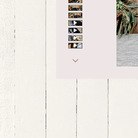
bernedoodle puppies for sale, bernedoodle puppies , bernedoodle for sale, bernedoodle puppy, miniat