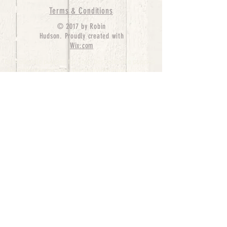
Terms & Conditions
© 2017 by Robin
Hudson. Proudly created with
Wix.com
bernedoodle puppies for sale, bernedoodle puppies
, bernedoodle for sale, bernedoodle puppy,
miniature bernedoodle, Bernese Mountain Dog
Poodle Mix, Designer Bernedoodle, mini
bernedoodle puppies for sale, hypoallergenic
puppies, bernedoodle dog, bernedoodle dogs,
Bernedoodles for Sale inTexas, Denver, Colorado,
Chicago, Illinois, Boston, California, Pensylvania,
Beverly Hills, Aussie Mountain
Doodles, Hollywood, Oklahoma, Nebraska, types of
hypoallergenic dogs, Missouri, Arkansas, New
York, Bernedoodle Breeders,Tri Color
Bernedoodles, Bernedoodle pups, Cost of a
Bernedoodle, berne doodle puppies, berne doodle
puppies for sale, Bernese Mountain Dog Poodle Mix
Bernese Mountain Dog, Bernedoodles in
TX, Phantom Bernedoodles, bernedoodle,
bernedoodle breeders, Bernedoodle Breeders
United States, mini bernedoodle puppies,
Bernedoodle, Bernedoodleheaven, Parti