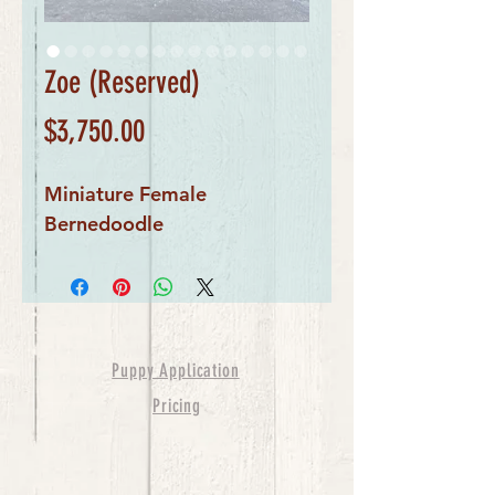
Zoe (Reserved)
Price
$3,750.00
Miniature Female
Bernedoodle
Puppy Application
Pricing