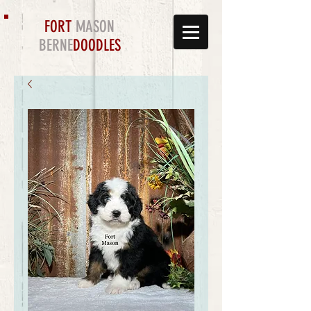
FORT
MASON
BERNE
DOODLES